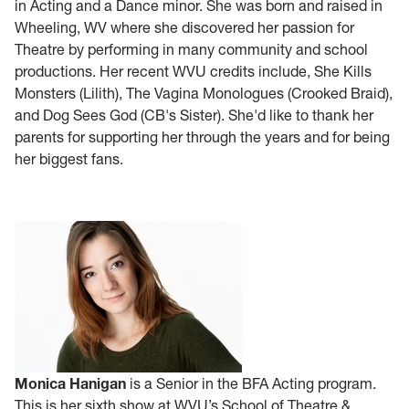
in Acting and a Dance minor. She was born and raised in
Wheeling, WV where she discovered her passion for
Theatre by performing in many community and school
productions. Her recent WVU credits include, She Kills
Monsters (Lilith), The Vagina Monologues (Crooked Braid),
and Dog Sees God (CB's Sister). She'd like to thank her
parents for supporting her through the years and for being
her biggest fans.
Monica Hanigan
is a Senior in the BFA Acting program.
This is her sixth show at WVU’s School of Theatre &