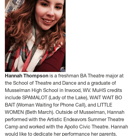
Hannah Thompson
is a freshman BA Theatre major at
the School of Theatre and Dance and a graduate of
Musselman High School in Inwood, WV. MuHS credits
include SPAMALOT (Lady of the Lake), WAIT WAIT BO
BAIT (Woman Waiting for Phone Call), and LITTLE
WOMEN (Beth March). Outside of Musselman, Hannah
performed with the Artistic Endeavors Summer Theatre
Camp and worked with the Apollo Civic Theatre. Hannah
would like to dedicate her performance her parents.