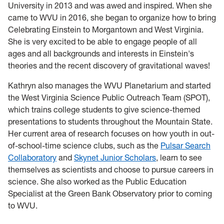
University in 2013 and was awed and inspired. When she
came to WVU in 2016, she began to organize how to bring
Celebrating Einstein to Morgantown and West Virginia.
She is very excited to be able to engage people of all
ages and all backgrounds and interests in Einstein's
theories and the recent discovery of gravitational waves!
Kathryn also manages the WVU Planetarium and started
the West Virginia Science Public Outreach Team (SPOT),
which trains college students to give science-themed
presentations to students throughout the Mountain State.
Her current area of research focuses on how youth in out-
of-school-time science clubs, such as the
Pulsar Search
Collaboratory
and
Skynet Junior Scholars
, learn to see
themselves as scientists and choose to pursue careers in
science. She also worked as the Public Education
Specialist at the Green Bank Observatory prior to coming
to WVU.