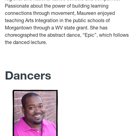
Passionate about the power of building learning
connections through movement, Maureen enjoyed
teaching Arts Integration in the public schools of
Morgantown through a WV state grant. She has
choreographed the abstract dance, “Epic”, which follows
the danced lecture.
Dancers