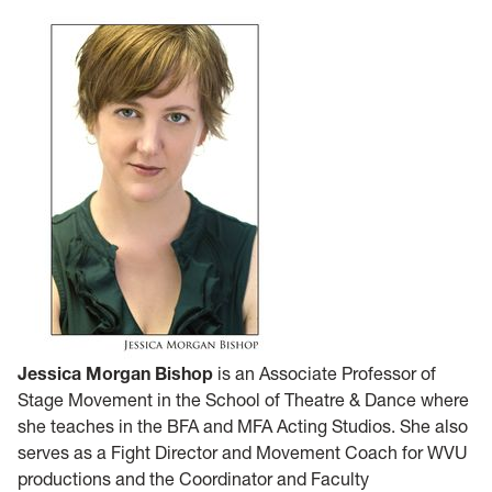
Jessica Morgan Bishop
is an Associate Professor of
Stage Movement in the School of Theatre & Dance where
she teaches in the BFA and MFA Acting Studios. She also
serves as a Fight Director and Movement Coach for WVU
productions and the Coordinator and Faculty