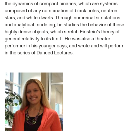
the dynamics of compact binaries, which are systems
composed of any combination of black holes, neutron
stars, and white dwarfs. Through numerical simulations
and analytical modeling, he studies the behavior of these
highly dense objects, which stretch Einstein’s theory of
general relativity to its limit. He was also a theatre
performer in his younger days, and wrote and will perform
in the series of Danced Lectures.