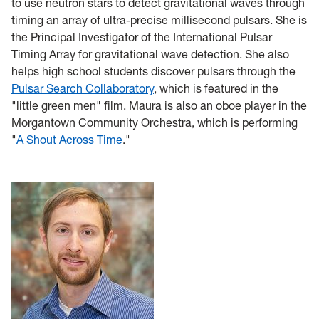
to use neutron stars to detect gravitational waves through
timing an array of ultra-precise millisecond pulsars. She is
the Principal Investigator of the International Pulsar
Timing Array for gravitational wave detection. She also
helps high school students discover pulsars through the
Pulsar Search Collaboratory
, which is featured in the
"little green men" film. Maura is also an oboe player in the
Morgantown Community Orchestra, which is performing
"
A Shout Across Time
."