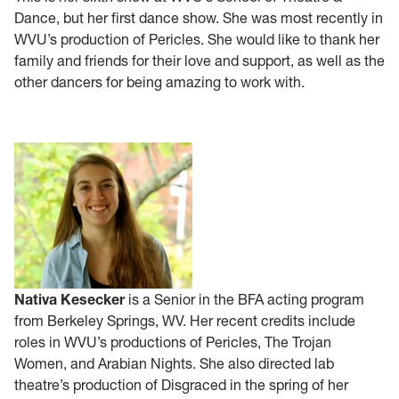
Dance, but her first dance show. She was most recently in
WVU’s production of Pericles. She would like to thank her
family and friends for their love and support, as well as the
other dancers for being amazing to work with.
Nativa Kesecker
is a Senior in the BFA acting program
from Berkeley Springs, WV. Her recent credits include
roles in WVU’s productions of Pericles, The Trojan
Women, and Arabian Nights. She also directed lab
theatre’s production of Disgraced in the spring of her