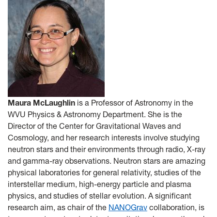
Maura McLaughlin
is a Professor of Astronomy in the
WVU Physics & Astronomy Department. She is the
Director of the Center for Gravitational Waves and
Cosmology, and her research interests involve studying
neutron stars and their environments through radio, X-ray
and gamma-ray observations. Neutron stars are amazing
physical laboratories for general relativity, studies of the
interstellar medium, high-energy particle and plasma
physics, and studies of stellar evolution. A significant
research aim, as chair of the
NANOGrav
collaboration, is