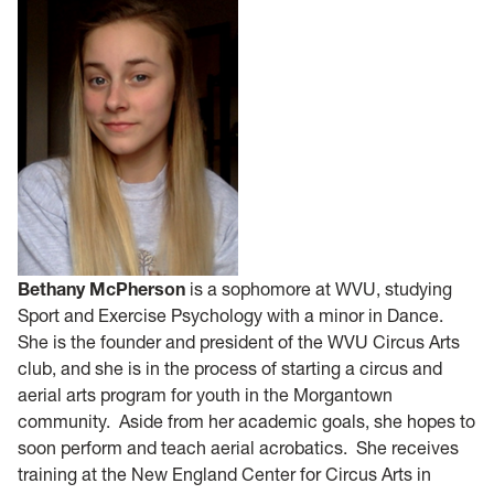
Bethany McPherson
is a sophomore at WVU, studying
Sport and Exercise Psychology with a minor in Dance.
She is the founder and president of the WVU Circus Arts
club, and she is in the process of starting a circus and
aerial arts program for youth in the Morgantown
community. Aside from her academic goals, she hopes to
soon perform and teach aerial acrobatics. She receives
training at the New England Center for Circus Arts in