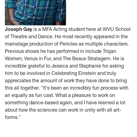
Joseph Gay
is a MFA Acting student here at WVU School
of Theatre and Dance. He most recently appeared in the
mainstage production of Pericles as multiple characters.
Previous shows he has performed in include Trojan
Women, Venus in Fur, and The Beaux Stratagem. He is
incredible grateful to Jessica and Stephanie for asking
him to be involved in Celebrating Einstein and truly
appreciates the amount of work they have done to bring
this all together. "It's been an incredibly fun process with
an equally as fun cast. What a pleasure to work on
something dance-based again, and I have learned a lot
about how the sciences can work in unity with all art-
forms."