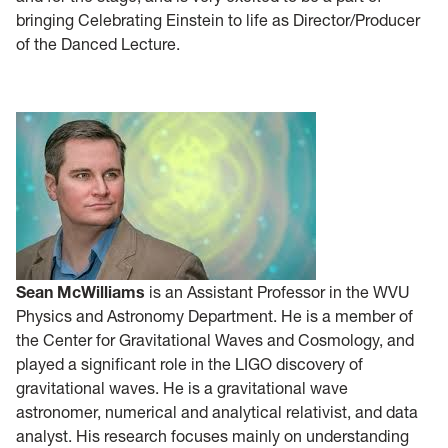
bringing Celebrating Einstein to life as Director/Producer
of the Danced Lecture.
Sean McWilliams
is an Assistant Professor in the WVU
Physics and Astronomy Department. He is a member of
the Center for Gravitational Waves and Cosmology, and
played a significant role in the LIGO discovery of
gravitational waves. He is a gravitational wave
astronomer, numerical and analytical relativist, and data
analyst. His research focuses mainly on understanding