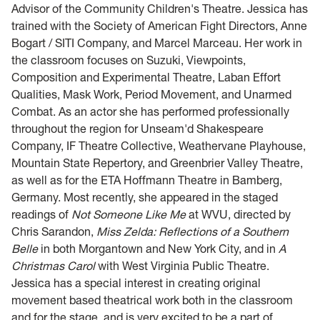
Advisor of the Community Children's Theatre. Jessica has
trained with the Society of American Fight Directors, Anne
Bogart / SITI Company, and Marcel Marceau. Her work in
the classroom focuses on Suzuki, Viewpoints,
Composition and Experimental Theatre, Laban Effort
Qualities, Mask Work, Period Movement, and Unarmed
Combat. As an actor she has performed professionally
throughout the region for Unseam'd Shakespeare
Company, IF Theatre Collective, Weathervane Playhouse,
Mountain State Repertory, and Greenbrier Valley Theatre,
as well as for the ETA Hoffmann Theatre in Bamberg,
Germany. Most recently, she appeared in the staged
readings of
Not Someone Like Me
at WVU, directed by
Chris Sarandon,
Miss Zelda: Reflections of a Southern
Belle
in both Morgantown and New York City, and in
A
Christmas Carol
with West Virginia Public Theatre.
Jessica has a special interest in creating original
movement based theatrical work both in the classroom
and for the stage, and is very excited to be a part of