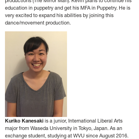
productions (The Mirror Man). Kevin plans to continue his
education in puppetry and get his MFA in Puppetry. He is
very excited to expand his abilities by joining this
dance/movement production.
Kuriko Kanesaki
is a junior, International Liberal Arts
major from Waseda University in Tokyo, Japan. As an
exchange student, studying at WVU since August 2016.