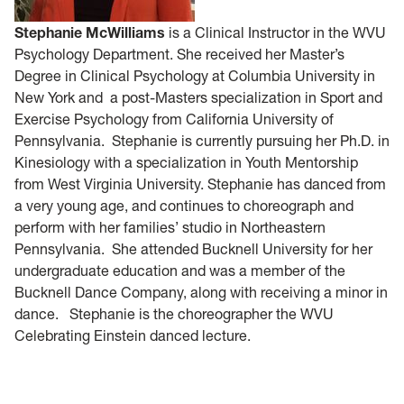
Stephanie McWilliams
is a Clinical Instructor in the WVU
Psychology Department. She received her Master’s
Degree in Clinical Psychology at Columbia University in
New York and a post-Masters specialization in Sport and
Exercise Psychology from California University of
Pennsylvania. Stephanie is currently pursuing her Ph.D. in
Kinesiology with a specialization in Youth Mentorship
from West Virginia University. Stephanie has danced from
a very young age, and continues to choreograph and
perform with her families’ studio in Northeastern
Pennsylvania. She attended Bucknell University for her
undergraduate education and was a member of the
Bucknell Dance Company, along with receiving a minor in
dance. Stephanie is the choreographer the WVU
Celebrating Einstein danced lecture.