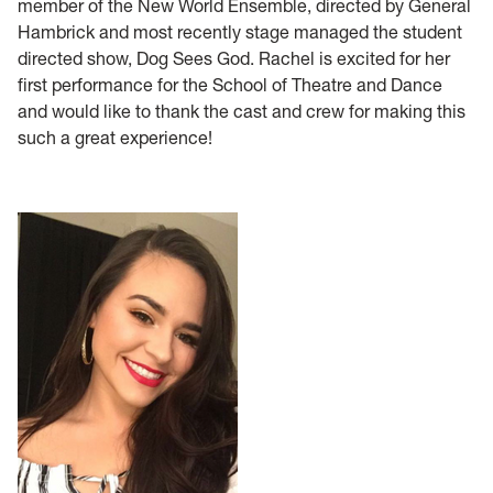
member of the New World Ensemble, directed by General
Hambrick and most recently stage managed the student
directed show, Dog Sees God. Rachel is excited for her
first performance for the School of Theatre and Dance
and would like to thank the cast and crew for making this
such a great experience!