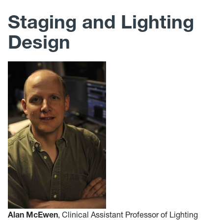
Staging and Lighting
Design
Alan McEwen
, Clinical Assistant Professor of Lighting