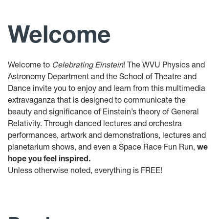
Welcome
Welcome to
Celebrating Einstein
! The WVU Physics and
Astronomy Department and the School of Theatre and
Dance invite you to enjoy and learn from this multimedia
extravaganza that is designed to communicate the
beauty and significance of Einstein’s theory of General
Relativity. Through danced lectures and orchestra
performances, artwork and demonstrations, lectures and
planetarium shows, and even a Space Race Fun Run,
we
hope you feel inspired.
Unless otherwise noted, everything is FREE!