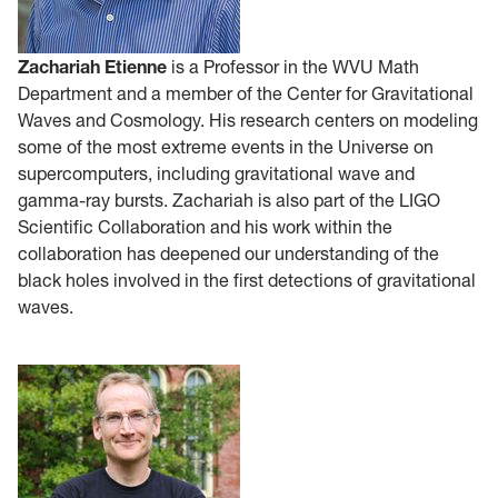
Zachariah Etienne
is a Professor in the WVU Math
Department and a member of the Center for Gravitational
Waves and Cosmology. His research centers on modeling
some of the most extreme events in the Universe on
supercomputers, including gravitational wave and
gamma-ray bursts. Zachariah is also part of the LIGO
Scientific Collaboration and his work within the
collaboration has deepened our understanding of the
black holes involved in the first detections of gravitational
waves.