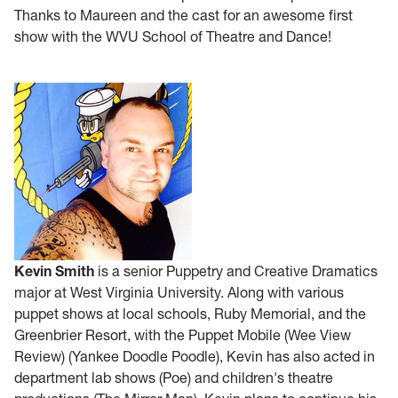
Thanks to Maureen and the cast for an awesome first
show with the WVU School of Theatre and Dance!
Kevin Smith
is a senior Puppetry and Creative Dramatics
major at West Virginia University. Along with various
puppet shows at local schools, Ruby Memorial, and the
Greenbrier Resort, with the Puppet Mobile (Wee View
Review) (Yankee Doodle Poodle), Kevin has also acted in
department lab shows (Poe) and children's theatre