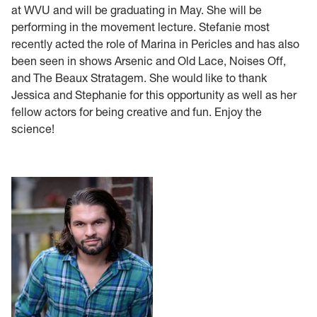
at WVU and will be graduating in May. She will be
performing in the movement lecture. Stefanie most
recently acted the role of Marina in Pericles and has also
been seen in shows Arsenic and Old Lace, Noises Off,
and The Beaux Stratagem. She would like to thank
Jessica and Stephanie for this opportunity as well as her
fellow actors for being creative and fun. Enjoy the
science!