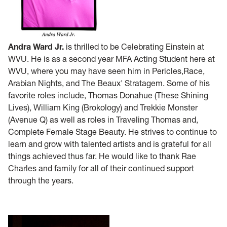
Andra Ward Jr.
is thrilled to be Celebrating Einstein at
WVU. He is as a second year MFA Acting Student here at
WVU, where you may have seen him in Pericles,Race,
Arabian Nights, and The Beaux' Stratagem. Some of his
favorite roles include, Thomas Donahue (These Shining
Lives), William King (Brokology) and Trekkie Monster
(Avenue Q) as well as roles in Traveling Thomas and,
Complete Female Stage Beauty. He strives to continue to
learn and grow with talented artists and is grateful for all
things achieved thus far. He would like to thank Rae
Charles and family for all of their continued support
through the years.