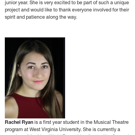
junior year. She is very excited to be part of such a unique
project and would like to thank everyone involved for their
spirit and patience along the way.
Rachel Ryan
is a first year student in the Musical Theatre
program at West Virginia University. She is currently a