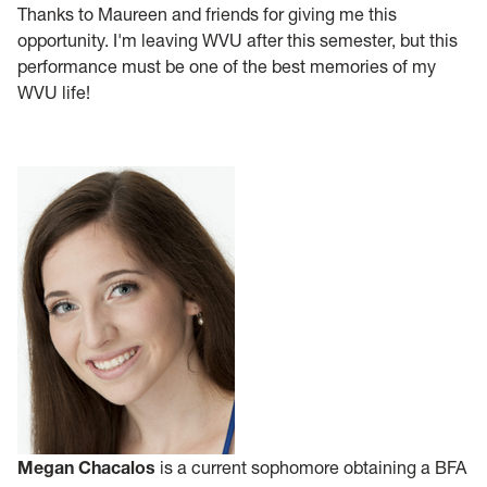
Thanks to Maureen and friends for giving me this
opportunity. I'm leaving WVU after this semester, but this
performance must be one of the best memories of my
WVU life!
Megan Chacalos
is a current sophomore obtaining a BFA