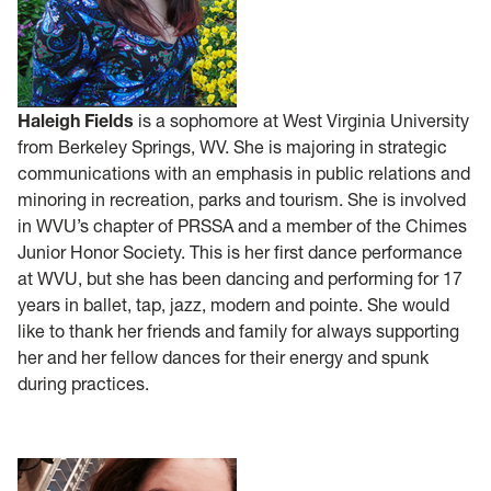
Haleigh Fields
is a sophomore at West Virginia University
from Berkeley Springs, WV. She is majoring in strategic
communications with an emphasis in public relations and
minoring in recreation, parks and tourism. She is involved
in WVU’s chapter of PRSSA and a member of the Chimes
Junior Honor Society. This is her first dance performance
at WVU, but she has been dancing and performing for 17
years in ballet, tap, jazz, modern and pointe. She would
like to thank her friends and family for always supporting
her and her fellow dances for their energy and spunk
during practices.