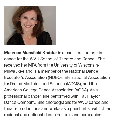
Maureen Mansfield Kaddar
is a part-time lecturer in
dance for the WVU School of Theatre and Dance. She
received her MFA from the University of Wisconsin-
Milwaukee and is a member of the National Dance
Educator's Association (NDEO), International Association
for Dance Medicine and Science (IADMS), and the
American College Dance Association (ACDA). As a
professional dancer, she performed with Paul Taylor
Dance Company. She choreographs for WVU dance and
theatre productions and works as a guest artist with other
regional and national dance schools and companies.