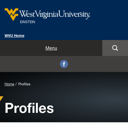
EINSTEIN
WVU Home
Home
Menu
Profiles
Schedule
Home
Profiles
Get Involved
Profiles
Facebook
Images and Videos