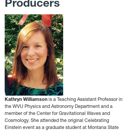
Producers
Kathryn Williamson
is a Teaching Assistant Professor in
the WVU Physics and Astronomy Department and a
member of the Center for Gravitational Waves and
Cosmology. She attended the original Celebrating
Einstein event as a graduate student at Montana State