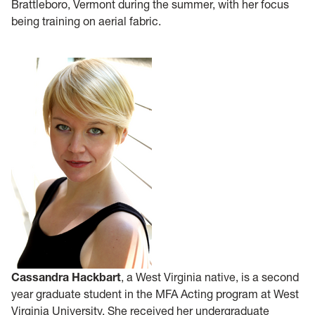
Brattleboro, Vermont during the summer, with her focus
being training on aerial fabric.
Cassandra Hackbart
, a West Virginia native, is a second
year graduate student in the MFA Acting program at West
Virginia University. She received her undergraduate