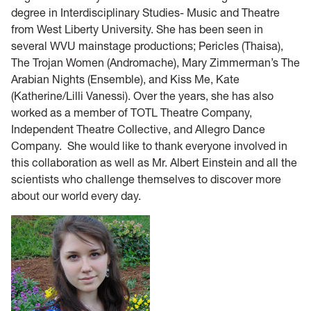
degree in Interdisciplinary Studies- Music and Theatre
from West Liberty University. She has been seen in
several WVU mainstage productions; Pericles (Thaisa),
The Trojan Women (Andromache), Mary Zimmerman’s The
Arabian Nights (Ensemble), and Kiss Me, Kate
(Katherine/Lilli Vanessi). Over the years, she has also
worked as a member of TOTL Theatre Company,
Independent Theatre Collective, and Allegro Dance
Company. She would like to thank everyone involved in
this collaboration as well as Mr. Albert Einstein and all the
scientists who challenge themselves to discover more
about our world every day.