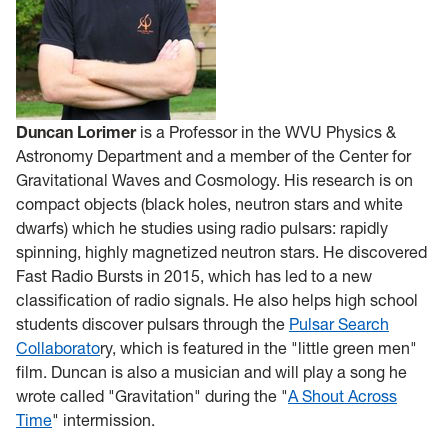
Duncan Lorimer
is a Professor in the WVU Physics &
Astronomy Department and a member of the Center for
Gravitational Waves and Cosmology. His research is on
compact objects (black holes, neutron stars and white
dwarfs) which he studies using radio pulsars: rapidly
spinning, highly magnetized neutron stars. He discovered
Fast Radio Bursts in 2015, which has led to a new
classification of radio signals. He also helps high school
students discover pulsars through the
Pulsar Search
Collaborato
ry, which is featured in the "little green men"
film. Duncan is also a musician and will play a song he
wrote called "Gravitation" during the "
A Shout Across
Time
" intermission.