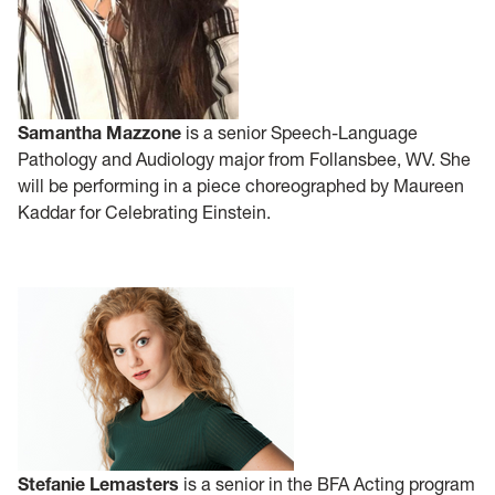
Samantha Mazzone
is a senior Speech-Language
Pathology and Audiology major from Follansbee, WV. She
will be performing in a piece choreographed by Maureen
Kaddar for Celebrating Einstein.
Stefanie Lemasters
is a senior in the BFA Acting program